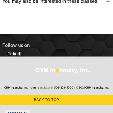
You may also be interested in these classes
Follow us on
CNM Ingenuity, Inc. |
cnm
ingenuity.org
| 505-224-5200 |
© 2021 CNM Ingenuity, Inc.
BACK TO TOP