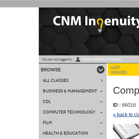
Skip
to
main
content
Y
ou are not logged in.
LOGIN/CREATE ACCOUNT
LAST
BROWSE
VIEWED
›
ALL CLASSES
CompT
BUSINESS & MANAGEMENT
CDL
ID :
6601
COMPUTER TECHNOLOGY
« back to c
FILM
HEALTH & EDUCATION