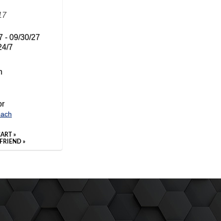
17
7 - 09/30/27
24/7
n
or
each
ART »
FRIEND »