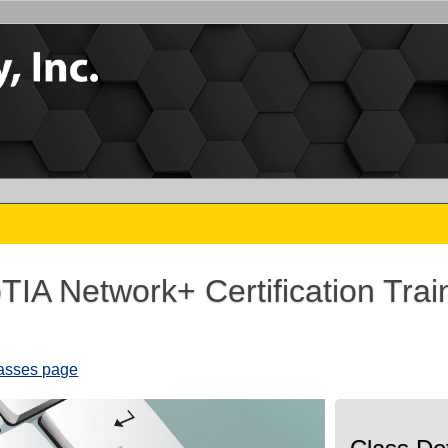
IA Network+ Certification Trai
6
lasses page