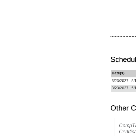
Schedul
Date(s)
3/23/2027 - 5/
3/23/2027 - 5/
Other C
CompTI
Certific