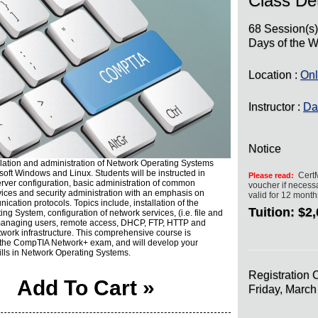
Class Det
68 Session(s
Days of the W
Location :
Onl
Instructor :
Da
Notice
llation and administration of Network Operating Systems
soft Windows and Linux. Students will be instructed in
CertM
Please read:
erver configuration, basic administration of common
voucher if necessa
ices and security administration with an emphasis on
valid for 12 mont
cation protocols. Topics include, installation of the
Tuition:
$2,
ng System, configuration of network services, (i.e. file and
 managing users, remote access, DHCP, FTP, HTTP and
work infrastructure. This comprehensive course is
r the CompTIA Network+ exam, and will develop your
ills in Network Operating Systems.
Registration 
Add To Cart »
Friday, Marc