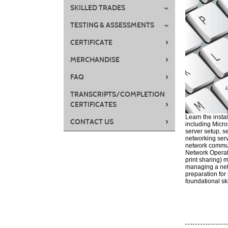
SKILLED TRADES
TESTING & ASSESSMENTS
›
CERTIFICATE
›
MERCHANDISE
›
FAQ
TRANSCRIPTS/COMPLETION
›
CERTIFICATES
Learn the insta
›
CONTACT US
including Micro
server setup, s
networking serv
network communi
Network Operati
print sharing)
managing a net
preparation fo
foundational sk