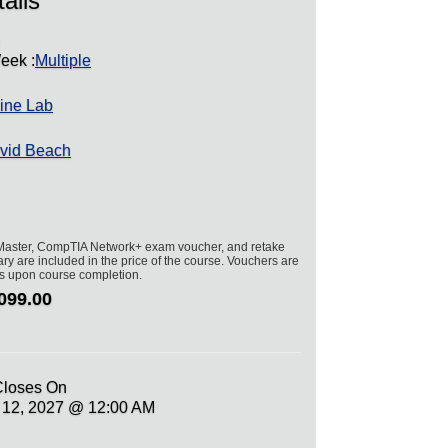
ails
)
eek :
Multiple
ine Lab
vid Beach
aster, CompTIA Network+ exam voucher, and retake
ry are included in the price of the course. Vouchers are
hs upon course completion.
099.00
Closes On
h 12, 2027 @ 12:00 AM