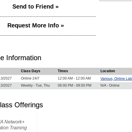
Send to Friend »
Request More Info »
e Information
Class Days
Times
Location
13/2027
Online 24/7
12:00 AM - 12:00 AM
Various, Online Lab
13/2027
Weekly - Tue, Thu
06:00 PM - 08:00 PM
N/A - Online
lass Offerings
A Network+
ation Training