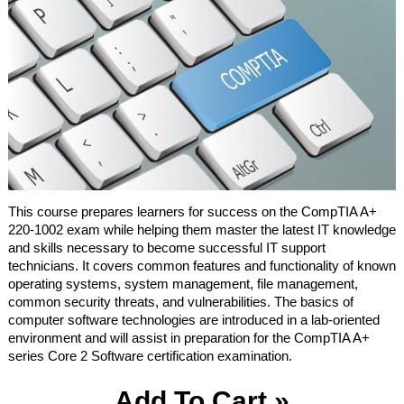
This course prepares learners for success on the CompTIA A+
220-1002 exam while helping them master the latest IT knowledge
and skills necessary to become successful IT support
technicians. It covers common features and functionality of known
operating systems, system management, file management,
common security threats, and vulnerabilities. The basics of
computer software technologies are introduced in a lab-oriented
environment and will assist in preparation for the CompTIA A+
series Core 2 Software certification examination.
Add To Cart »