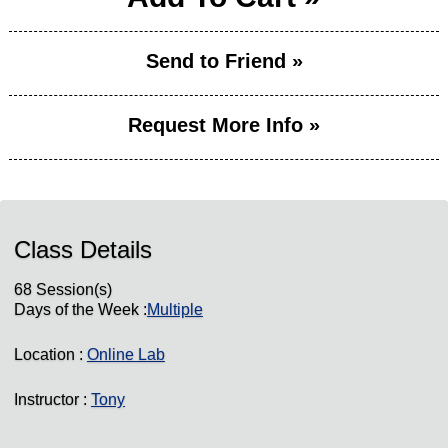
Send to Friend »
Request More Info »
Class Details
68 Session(s)
Days of the Week :
Multiple
Location :
Online Lab
Instructor :
Tony