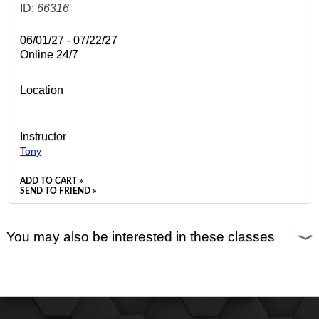
ID:
66316
06/01/27 - 07/22/27
Online 24/7
Location
Instructor
Tony
ADD TO CART »
SEND TO FRIEND »
You may also be interested in these classes