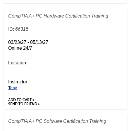
CompTIA A+ PC Hardware Certification Training
ID:
66315
03/23/27 - 05/13/27
Online 24/7
Location
Instructor
Tony
ADD TO CART »
SEND TO FRIEND »
CompTIA A+ PC Software Certification Training