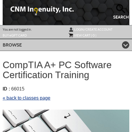
Skip
to
main
content
SEARCH
Y
ou are not logged in.
LOGIN/CREATE ACCOUNT
BUY
e
GIFT CARD
VIEW CART (
0
)
BROWSE
CompTIA A+ PC Software
Certification Training
ID :
66015
« back to classes page