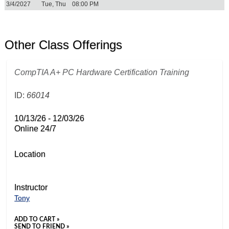
3/4/2027
Tue, Thu
08:00 PM
Other Class Offerings
CompTIA A+ PC Hardware Certification Training
ID:
66014
10/13/26 - 12/03/26
Online 24/7
Location
Instructor
Tony
ADD TO CART »
SEND TO FRIEND »