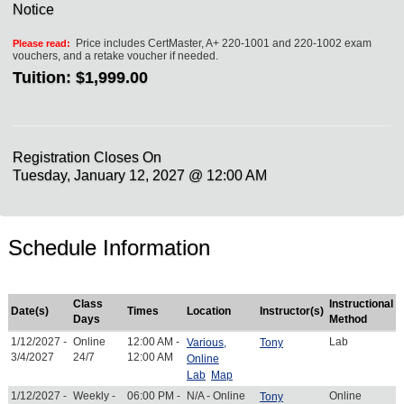
Notice
Price includes CertMaster, A+ 220-1001 and 220-1002 exam
Please read:
vouchers, and a retake voucher if needed.
Tuition:
$1,999.00
Registration Closes On
Tuesday, January 12, 2027 @ 12:00 AM
Schedule Information
Class
Instructional
Date(s)
Times
Location
Instructor(s)
Days
Method
1/12/2027 -
Online
12:00 AM -
Lab
Various,
Tony
3/4/2027
24/7
12:00 AM
Online
Lab
Map
1/12/2027 -
Weekly -
06:00 PM -
N/A - Online
Online
Tony