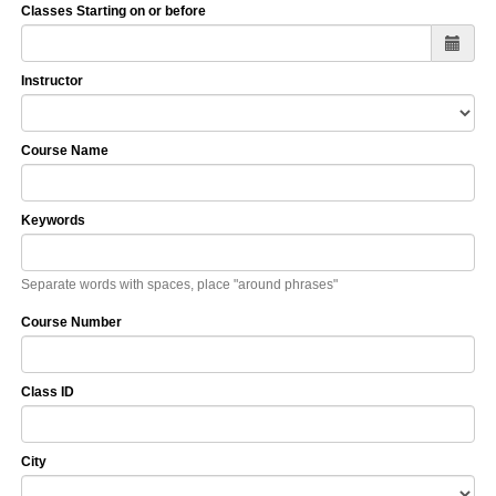
Classes Starting on or before
Instructor
Course Name
Keywords
Separate words with spaces, place "around phrases"
Course Number
Class ID
City