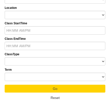
Location
Class StartTime
Class EndTime
ClassType
Term