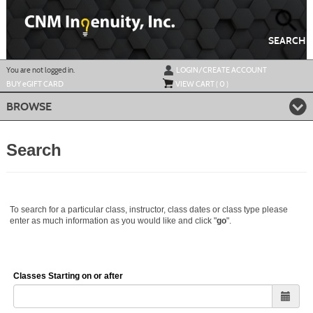
Skip
to
main
content
SEARCH
Y
ou are not logged in.
LOGIN/CREATE ACCOUNT
BUY
e
GIFT CARD
VIEW CART (
0
)
BROWSE
Search
To search for a particular class, instructor, class dates or class type please
enter as much information as you would like and click "
go
".
Classes Starting on or after