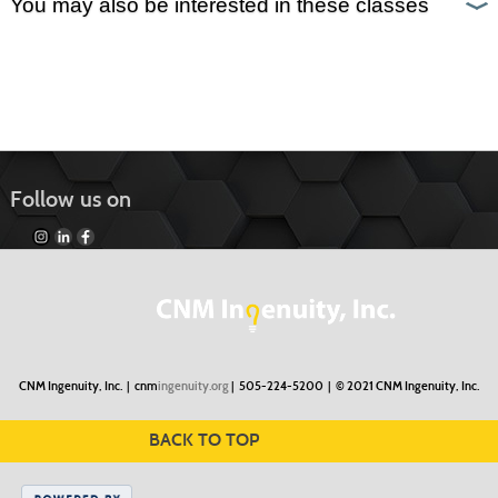
You may also be interested in these classes
Follow us on
CNM Ingenuity, Inc. |
cnm
ingenuity.org
| 505-224-5200 |
© 2021 CNM Ingenuity, Inc.
BACK TO TOP