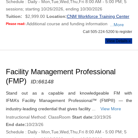
Schedule : Daily - Mon,Tue,Wed,Thu,Fri 8:00 AM - 5:00 PM; 5
sessions; starting 10/26/2026, ending 10/30/2026
Tuition:
$2,999.00
Location:
CNM Workforce Training Center
Additional course and funding information
Please read:
...More
Call 505-224-5200 to register
View Details »
Facility Management Professional
(FMP)
ID:
66148
Stand out as a capable and knowledgeable FM with
IFMA’s Facility Management Professional™ (FMP®) — the
industry-leading credential that gives facility ...
View More
Instructional Method: ClassRoom
Start date:
10/19/26
End date:
10/23/26
Schedule : Daily - Mon,Tue,Wed,Thu,Fri 8:00 AM - 5:00 PM; 5