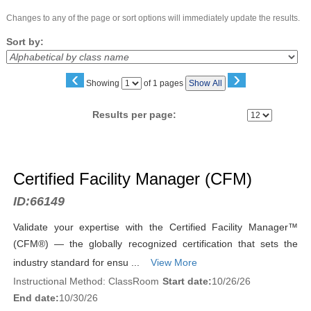
Changes to any of the page or sort options will immediately update the results.
Sort by:
‹
›
Page
Showing
of 1 pages
Show All
No
Results per page:
Class
listing
Certified Facility Manager (CFM)
results
ID:
66149
Validate your expertise with the Certified Facility Manager™
(CFM®) — the globally recognized certification that sets the
industry standard for ensu ...
View More
Instructional Method: ClassRoom
Start date:
10/26/26
End date:
10/30/26