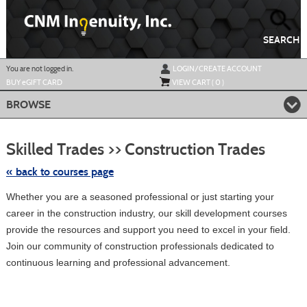
Skip
to
main
content
SEARCH
Y
ou are not logged in.
LOGIN/CREATE ACCOUNT
BUY
e
GIFT CARD
VIEW CART (
0
)
BROWSE
Skip
to
Skilled Trades >> Construction Trades
class
listing
search
« back to courses page
Whether you are a seasoned professional or just starting your
career in the construction industry, our skill development courses
provide the resources and support you need to excel in your field.
Join our community of construction professionals dedicated to
continuous learning and professional advancement.