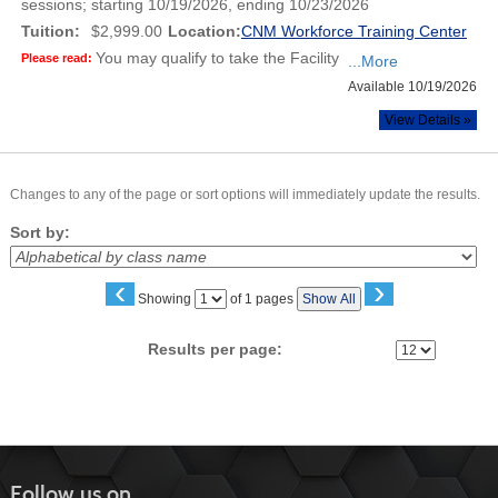
sessions; starting 10/19/2026, ending 10/23/2026
Tuition:
$2,999.00
Location:
CNM Workforce Training Center
You may qualify to take the Facility
Please read:
...More
Available 10/19/2026
View Details »
Changes to any of the page or sort options will immediately update the results.
Sort by:
‹
›
Page
Showing
of 1 pages
Show All
No
Results per page:
Follow us on