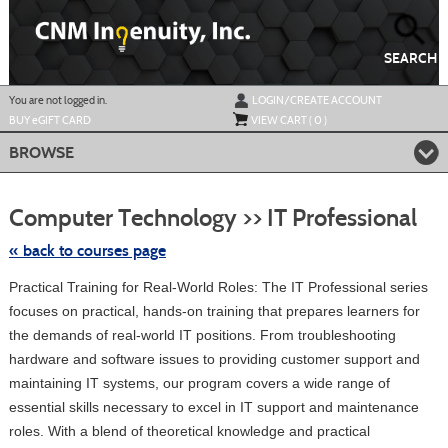
Skip
to
main
content
SEARCH
Y
ou are not logged in.
LOGIN/CREATE ACCOUNT
BUY
e
GIFT CARD
VIEW CART (
0
)
BROWSE
Skip
to
Computer Technology >> IT Professional
class
listing
searc
« back to courses page
Practical Training for Real-World Roles: The IT Professional series
focuses on practical, hands-on training that prepares learners for
the demands of real-world IT positions. From troubleshooting
hardware and software issues to providing customer support and
maintaining IT systems, our program covers a wide range of
essential skills necessary to excel in IT support and maintenance
roles. With a blend of theoretical knowledge and practical