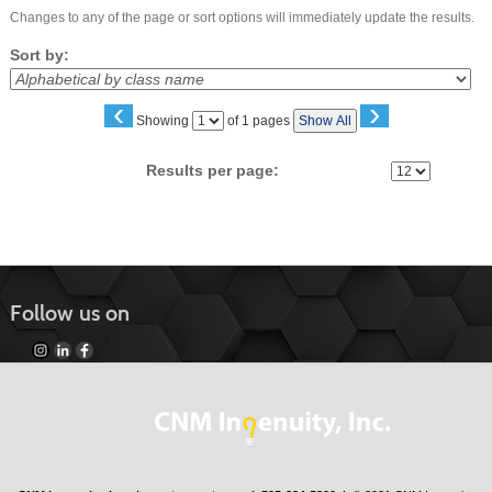
Changes to any of the page or sort options will immediately update the results.
Sort by:
‹
›
Page
Showing
of 1 pages
Show All
No
Results per page:
Follow us on