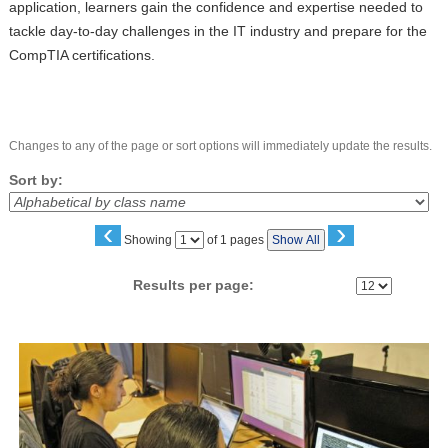
application, learners gain the confidence and expertise needed to
tackle day-to-day challenges in the IT industry and prepare for the
CompTIA certifications.
Changes to any of the page or sort options will immediately update the results.
Sort by:
‹
›
Page
Showing
of 1 pages
Show All
No
Results per page:
Class
listing
results