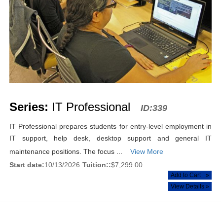
Series:
IT Professional
ID:339
IT Professional prepares students for entry-level employment in
IT support, help desk, desktop support and general IT
maintenance positions. The focus ...
View More
Start date:
10/13/2026
Tuition::
$7,299.00
Add to Cart
»
View Details »