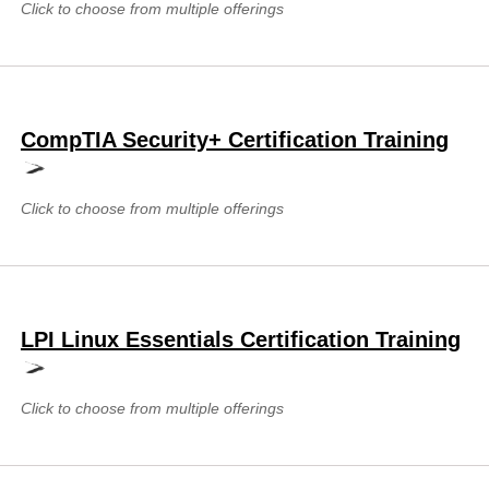
Click to choose from multiple offerings
CompTIA Security+ Certification Training
Click to choose from multiple offerings
LPI Linux Essentials Certification Training
Click to choose from multiple offerings