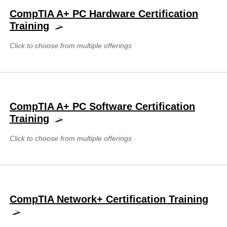
CompTIA A+ PC Hardware Certification
Training
Click to choose from multiple offerings
CompTIA A+ PC Software Certification
Training
Click to choose from multiple offerings
CompTIA Network+ Certification Training