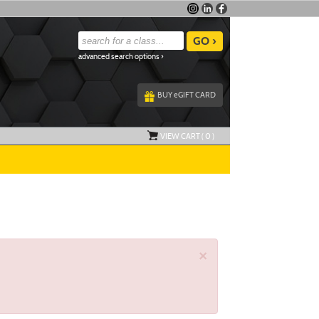
advanced search options ›
BUY
e
GIFT CARD
VIEW CART (
0
)
×