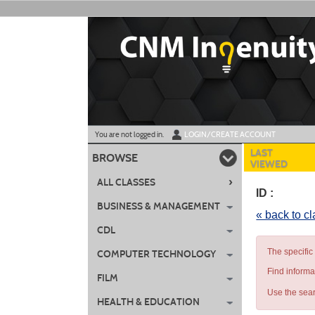
Skip
to
main
content
Y
ou are not logged in.
LOGIN/CREATE ACCOUNT
LAST
BROWSE
VIEWED
›
ALL CLASSES
ID :
BUSINESS & MANAGEMENT
« back to c
CDL
The specific
COMPUTER TECHNOLOGY
Find informa
FILM
Use the sear
HEALTH & EDUCATION