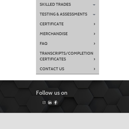
SKILLED TRADES
TESTING & ASSESSMENTS
›
CERTIFICATE
›
MERCHANDISE
›
FAQ
TRANSCRIPTS/COMPLETION
›
CERTIFICATES
›
CONTACT US
Follow us on