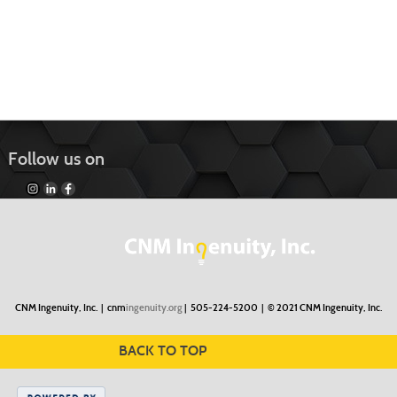
Follow us on
CNM Ingenuity, Inc. |
cnm
ingenuity.org
| 505-224-5200 |
© 2021 CNM Ingenuity, Inc.
BACK TO TOP