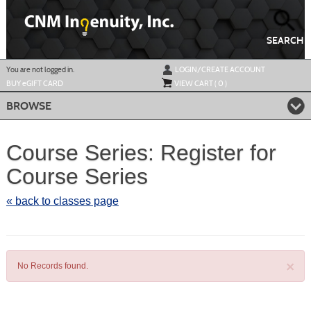
Skip
to
main
content
SEARCH
Y
ou are not logged in.
LOGIN/CREATE ACCOUNT
BUY
e
GIFT CARD
VIEW CART (
0
)
BROWSE
Course Series: Register for
Course Series
« back to classes page
×
No Records found.