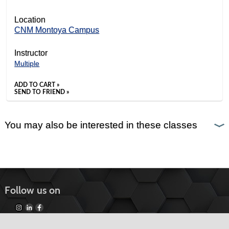
Location
CNM Montoya Campus
Instructor
Multiple
ADD TO CART »
SEND TO FRIEND »
You may also be interested in these classes
Follow us on