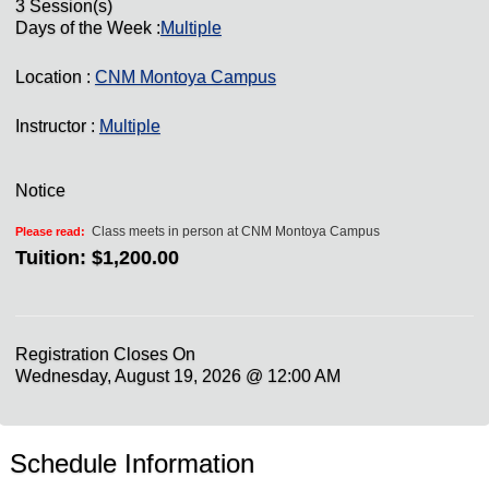
3 Session(s)
Days of the Week :
Multiple
Location :
CNM Montoya Campus
Instructor :
Multiple
Notice
Class meets in person at CNM Montoya Campus
Please read:
Tuition:
$1,200.00
Registration Closes On
Wednesday, August 19, 2026 @ 12:00 AM
Schedule Information