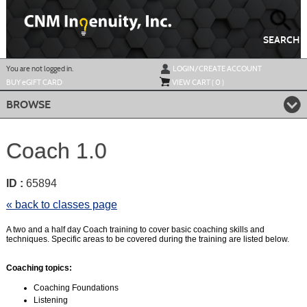
Skip
to
main
content
SEARCH
Y
ou are not logged in.
LOGIN/CREATE ACCOUNT
BUY
e
GIFT CARD
VIEW CART (
0
)
BROWSE
Coach 1.0
ID :
65894
« back to classes page
A two and a half day Coach training to cover basic coaching skills and
techniques. Specific areas to be covered during the training are listed below.
Coaching topics:
Coaching Foundations
Listening