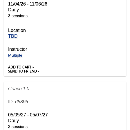
11/04/26 - 11/06/26
Daily
3 sessions.
Location
TBD
Instructor
Multiple
ADD TO CART »
SEND TO FRIEND »
Coach 1.0
ID:
65895
05/05/27 - 05/07/27
Daily
3 sessions.