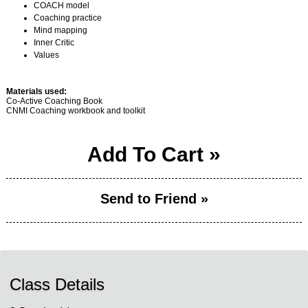
COACH model
Coaching practice
Mind mapping
Inner Critic
Values
Materials used:
Co-Active Coaching Book
CNMI Coaching workbook and toolkit
Add To Cart »
Send to Friend »
Class Details