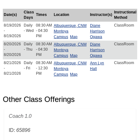
Class
Instructional
Date(s)
Times
Location
Instructor(s)
Days
Method
8/19/2026
Daily
08:30 AM
ClassRoom
Albuquerque, CNM
Diane
-
- Wed
- 04:30
Montoya
Harrison
8/19/2026
PM
Campus
Map
Ogawa
8/20/2026
Daily
08:30 AM
ClassRoom
Albuquerque, CNM
Diane
-
- Thu
- 04:30
Montoya
Harrison
8/20/2026
PM
Campus
Map
Ogawa
8/21/2026
Daily
08:30 AM
ClassRoom
Albuquerque, CNM
Ann Lyn
-
- Fri
- 12:30
Montoya
Hall
8/21/2026
PM
Campus
Map
Other Class Offerings
Coach 1.0
ID:
65896