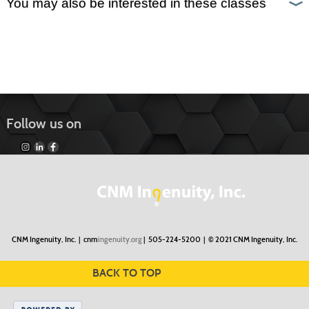
You may also be interested in these classes
Follow us on
CNM Ingenuity, Inc. |
cnm
ingenuity.org
| 505-224-5200 |
© 2021 CNM Ingenuity, Inc.
BACK TO TOP