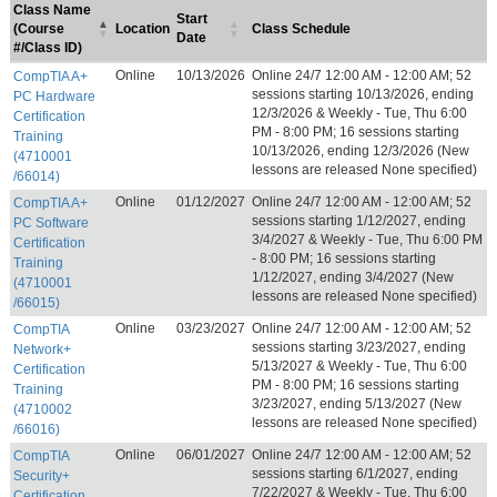
Class Name
Start
(Course
Location
Class Schedule
Date
#/Class ID)
Online
10/13/2026
Online 24/7 12:00 AM - 12:00 AM; 52
CompTIA A+
sessions starting 10/13/2026, ending
PC Hardware
12/3/2026 & Weekly - Tue, Thu 6:00
Certification
PM - 8:00 PM; 16 sessions starting
Training
10/13/2026, ending 12/3/2026 (New
(4710001
lessons are released None specified)
/66014)
Online
01/12/2027
Online 24/7 12:00 AM - 12:00 AM; 52
CompTIA A+
sessions starting 1/12/2027, ending
PC Software
3/4/2027 & Weekly - Tue, Thu 6:00 PM
Certification
- 8:00 PM; 16 sessions starting
Training
1/12/2027, ending 3/4/2027 (New
(4710001
lessons are released None specified)
/66015)
Online
03/23/2027
Online 24/7 12:00 AM - 12:00 AM; 52
CompTIA
sessions starting 3/23/2027, ending
Network+
5/13/2027 & Weekly - Tue, Thu 6:00
Certification
PM - 8:00 PM; 16 sessions starting
Training
3/23/2027, ending 5/13/2027 (New
(4710002
lessons are released None specified)
/66016)
Online
06/01/2027
Online 24/7 12:00 AM - 12:00 AM; 52
CompTIA
sessions starting 6/1/2027, ending
Security+
7/22/2027 & Weekly - Tue, Thu 6:00
Certification