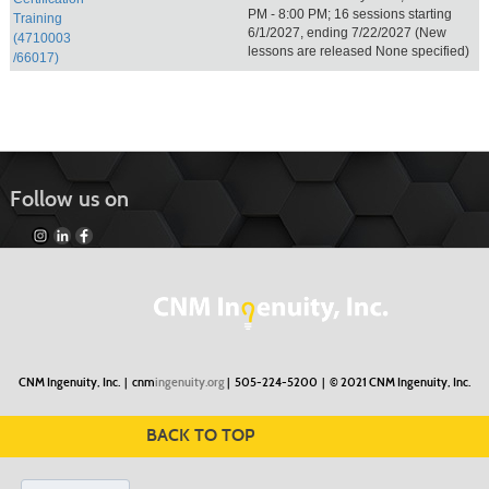
PM - 8:00 PM; 16 sessions starting
Training
6/1/2027, ending 7/22/2027 (New
(4710003
lessons are released None specified)
/66017)
Follow us on
CNM Ingenuity, Inc. |
cnm
ingenuity.org
| 505-224-5200 |
© 2021 CNM Ingenuity, Inc.
BACK TO TOP