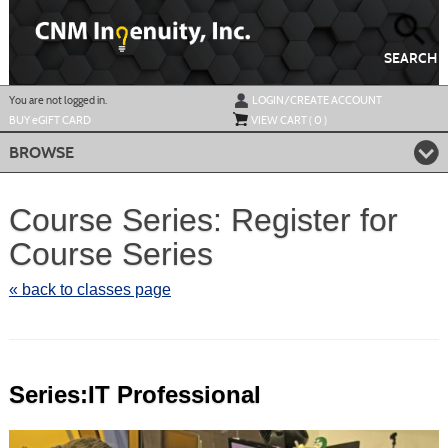
Skip
to
main
content
SEARCH
Y
ou are not logged in.
LOGIN/CREATE ACCOUNT
BUY
e
GIFT CARD
VIEW CART (
0
)
BROWSE
Course Series: Register for
Course Series
« back to classes page
Series:IT Professional