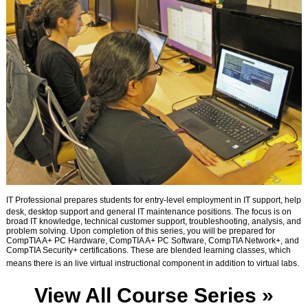
IT Professional prepares students for entry-level employment in IT support, help
desk, desktop support and general IT maintenance positions. The focus is on
broad IT knowledge, technical customer support, troubleshooting, analysis, and
problem solving. Upon completion of this series, you will be prepared for
CompTIA A+ PC Hardware, CompTIA A+ PC Software, CompTIA Network+, and
CompTIA Security+ certifications. These are blended learning classes, which
means there is an live virtual instructional component in addition to virtual labs.
View All Course Series »