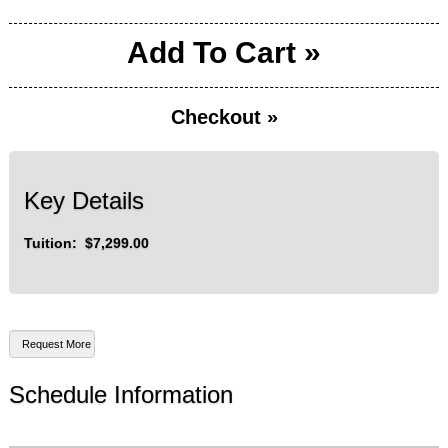
Add To Cart »
Checkout »
Key Details
Tuition: $7,299.00
Schedule Information