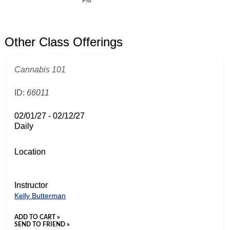
PM
Other Class Offerings
Cannabis 101
ID:
66011
02/01/27 - 02/12/27
Daily
Location
Instructor
Kelly Butterman
ADD TO CART »
SEND TO FRIEND »