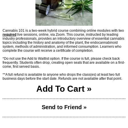
Cannabis 101 is a two-week hybrid course combining online modules with two
required
live sessions, online, via Zoom. This course, instructed by leading
industry professionals, provides an introductory overview of essential cannabis
topics including the history and anatomy of the plant, the endocannabinoid
system, methods of administration, and informed consumption. Learners who
complete the course will receive a certificate of completion.
*Do not use the Add to Waitlist option. If the course is full, please check back
frequently. Students often drop, creating open seats that are available on a first-
come, first served basis.
**A full refund is available to anyone who drops the class(es) at least two full
business days before the start date. Refunds are not available after that point.
Add To Cart »
Send to Friend »