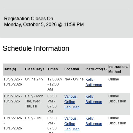
Registration Closes On
Monday, October 5, 2026 @ 11:59 PM
Schedule Information
Instructional
Date(s)
Class Days
Times
Location
Instructor(s)
Method
10/5/2026 -
Online 24/7
12:00 AM
N/A - Online
Online
Kelly
10/16/2026
- 12:00
Butterman
AM
10/8/2026 -
Daily - Mon,
05:30
Online
Various,
Kelly
10/8/2026
Tue, Wed,
PM -
Discussion
Online
Butterman
Thu, Fri
07:30
Lab
Map
PM
10/15/2026
Daily - Thu
05:30
Online
Various,
Kelly
-
PM -
Discussion
Online
Butterman
10/15/2026
07:30
Lab
Map