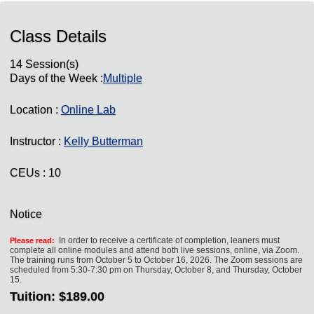
Class Details
14 Session(s)
Days of the Week :
Multiple
Location :
Online Lab
Instructor :
Kelly Butterman
CEUs
: 10
Notice
In order to receive a certificate of completion, leaners must
Please read:
complete all online modules and attend both live sessions, online, via Zoom.
The training runs from October 5 to October 16, 2026. The Zoom sessions are
scheduled from 5:30-7:30 pm on Thursday, October 8, and Thursday, October
15.
Tuition:
$189.00