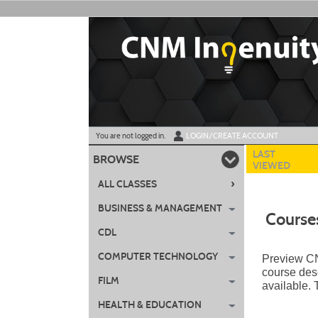
Skip
to
main
content
Y
ou are not logged in.
LOGIN/CREATE ACCOUNT
LAST
BROWSE
VIEWED
›
ALL CLASSES
BUSINESS & MANAGEMENT
Course
CDL
COMPUTER TECHNOLOGY
Preview CNM
course desc
FILM
available.
HEALTH & EDUCATION