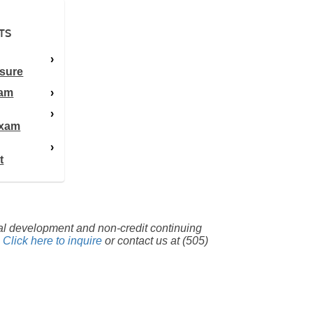
TS
sure
xam
Exam
t
nal development and non-credit continuing
.
Click here to inquire
or contact us at (505)