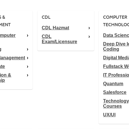
S &
CDL
COMPUTER
MENT
TECHNOLO
CDL Hazmat
omputer
Data Scien
CDL
Exam/Licensure
Deep Dive I
g
Coding
 Management
Digital Medi
ate
Fullstack 
ion &
IT Professi
hip
Quantum
Salesforce
Technolog
Courses
UX/UI