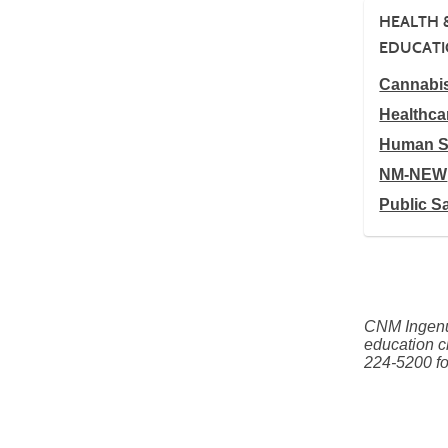
HEALTH 
EDUCAT
Cannabi
Healthca
Human S
NM-NEW
Public S
CNM Ingenui
education c
224-5200 fo