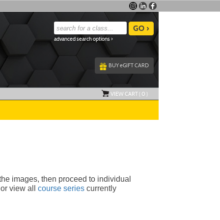
advanced search options ›
BUY
e
GIFT CARD
VIEW CART (
0
)
 the images, then proceed to individual 
or view all
course series
currently