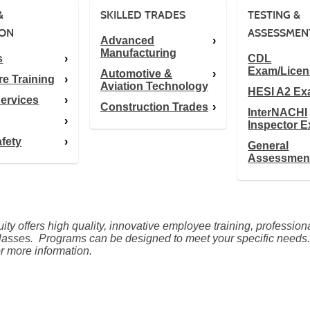
&
SKILLED TRADES
TESTING &
ION
ASSESSMEN
Advanced
Manufacturing
s
CDL
Exam/Licen
Automotive &
re Training
Aviation Technology
HESI A2 E
ervices
Construction Trades
InterNACHI
Inspector 
afety
General
Assessmen
ty offers high quality, innovative employee training, professio
lasses. Programs can be designed to meet your specific needs
r more information.