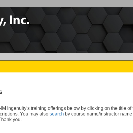
s
 Ingenuity's training offerings below by clicking on the title of
riptions.
You may also
search
by course name/instructor name 
 Thank you.