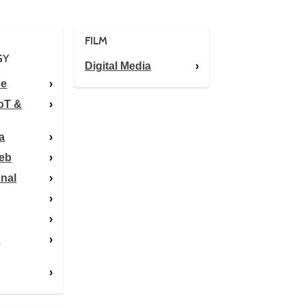
FILM
GY
Digital Media
ce
oT &
a
Web
onal
y