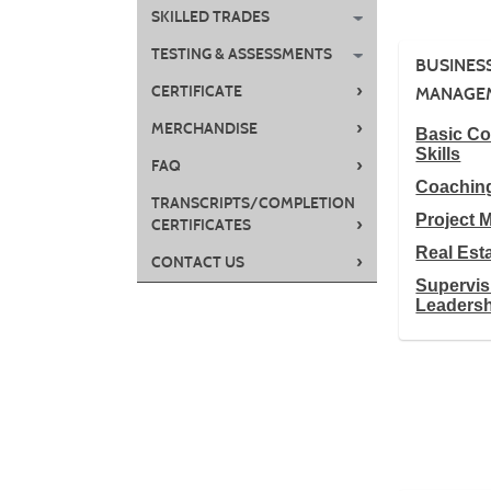
SKILLED TRADES
TESTING & ASSESSMENTS
BUSINES
›
CERTIFICATE
MANAGE
›
MERCHANDISE
Basic C
Skills
›
FAQ
Coachin
TRANSCRIPTS/COMPLETION
Project
›
CERTIFICATES
Real Est
›
CONTACT US
Supervis
Leaders