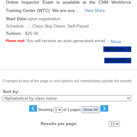
Online Inspector Exam is available at the CNM Workforce
Training Center (WTC). We are ava ...
View More
Start Date:
upon registration
Schedule : ; ; Class Skip Dates :Self-Paced
Tuition:
$25.00
You will receive an auto-generated email
Please read:
...More
Add to Cart
»
View Details »
Changes to any of the page or sort options will immediately update the results.
Sort by:
‹
›
Page
Showing
of 1 pages
Show All
No
Results per page: