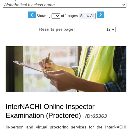
‹
›
Page
Showing
of 1 pages
Show All
No
Results per page:
Class
listing
results
InterNACHI Online Inspector
Examination (Proctored)
ID:
65363
In-person and virtual proctoring services for the InterNACHI