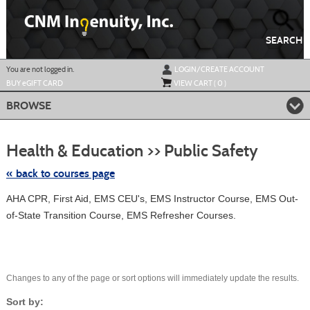
Skip
to
main
content
SEARCH
Y
ou are not logged in.
LOGIN/CREATE ACCOUNT
BUY
e
GIFT CARD
VIEW CART (
0
)
BROWSE
Skip
to
Health & Education >> Public Safety
class
listing
search
« back to courses page
AHA CPR, First Aid, EMS CEU's, EMS Instructor Course, EMS Out-
of-State Transition Course, EMS Refresher Courses.
Changes to any of the page or sort options will immediately update the results.
Sort by: