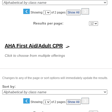
‹
›
Page
Showing
of 2 pages
Show All
No
Results per page:
Class
listing
AHA First Aid/Adult CPR
results
Click to choose from multiple offerings
Changes to any of the page or sort options will immediately update the results.
Sort by:
‹
›
Page
Showing
of 2 pages
Show All
No