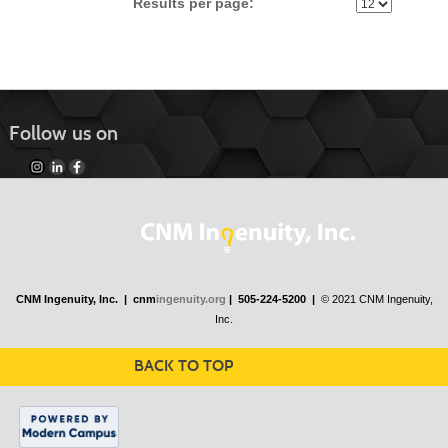
Results per page:
Follow us on
CNM Ingenuity, Inc. |
cnm
ingenuity.org
| 505-224-5200 |
© 2021 CNM Ingenuity,
Inc.
BACK TO TOP