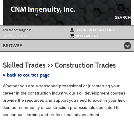
Skip
to
main
content
SEARCH
Y
ou are not logged in.
LOGIN/CREATE ACCOUNT
BUY
e
GIFT CARD
VIEW CART (
0
)
BROWSE
Skip
to
Skilled Trades >> Construction Trades
class
listing
search
« back to courses page
Whether you are a seasoned professional or just starting your
career in the construction industry, our skill development courses
provide the resources and support you need to excel in your field.
Join our community of construction professionals dedicated to
continuous learning and professional advancement.