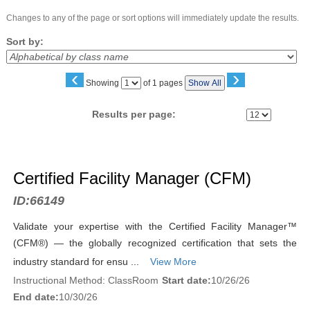
Changes to any of the page or sort options will immediately update the results.
Sort by:
‹
›
Page
Showing
of 1 pages
Show All
No
Results per page:
Class
listing
Certified Facility Manager (CFM)
results
ID:
66149
Validate your expertise with the Certified Facility Manager™
(CFM®) — the globally recognized certification that sets the
industry standard for ensu ...
View More
Instructional Method: ClassRoom
Start date:
10/26/26
End date:
10/30/26