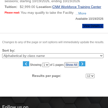
sessions; starting 10/19/2026, ending 10/23/2026
Tuition:
$2,999.00
Location:
CNM Workforce Training Center
You may qualify to take the Facility
Please read:
...More
Available 10/19/2026
View Details »
Changes to any of the page or sort options will immediately update the results.
Sort by:
‹
›
Page
Showing
of 1 pages
Show All
No
Results per page:
Follow us on