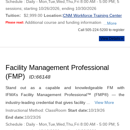
Schedule : Daily - Mon,Tue,Wed,Thu,Fri 8:00 AM - 5:00 PM; 5
sessions; starting 10/26/2026, ending 10/30/2026
Tuition:
$2,999.00
Location:
CNM Workforce Training Center
Additional course and funding information
Please read:
...More
Call 505-224-5200 to register
View Details »
Facility Management Professional
(FMP)
ID:
66148
Stand out as a capable and knowledgeable FM with
IFMA’s Facility Management Professional™ (FMP®) — the
industry-leading credential that gives facility ...
View More
Instructional Method: ClassRoom
Start date:
10/19/26
End date:
10/23/26
Schedule : Daily - Mon,Tue,Wed,Thu,Fri 8:00 AM - 5:00 PM; 5