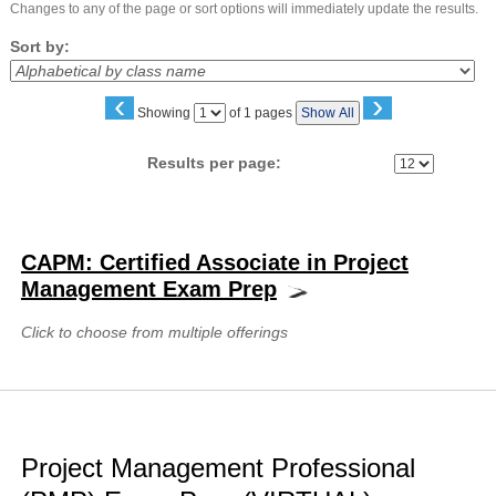
Changes to any of the page or sort options will immediately update the results.
Sort by:
‹
›
Page
Showing
of 1 pages
Show All
No
Results per page:
Class
listing
CAPM: Certified Associate in Project
results
Management Exam Prep
Click to choose from multiple offerings
Project Management Professional