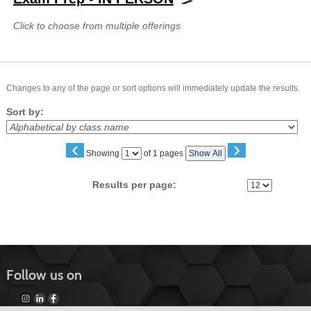
Click to choose from multiple offerings
Changes to any of the page or sort options will immediately update the results.
Sort by:
‹
›
Page
Showing
of 1 pages
Show All
No
Results per page:
Follow us on