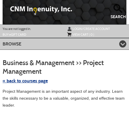
Skip
to
main
content
SEARCH
Y
ou are not logged in.
LOGIN/CREATE ACCOUNT
BUY
e
GIFT CARD
VIEW CART (
0
)
BROWSE
S
t
Business & Management >> Project
c
li
Management
s
« back to courses page
Project Management is an important aspect of any industry. Learn
the skills necessary to be a valuable, organized, and effective team
leader.