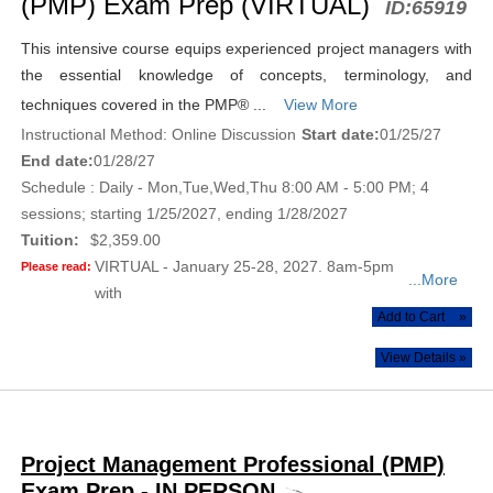
(PMP) Exam Prep (VIRTUAL)
ID:
65919
This intensive course equips experienced project managers with
the essential knowledge of concepts, terminology, and
techniques covered in the PMP® ...
View More
Instructional Method: Online Discussion
Start date:
01/25/27
End date:
01/28/27
Schedule : Daily - Mon,Tue,Wed,Thu 8:00 AM - 5:00 PM; 4
sessions; starting 1/25/2027, ending 1/28/2027
Tuition:
$2,359.00
VIRTUAL - January 25-28, 2027. 8am-5pm
Please read:
...More
with
Add to Cart
»
View Details »
Project Management Professional (PMP)
Exam Prep - IN PERSON