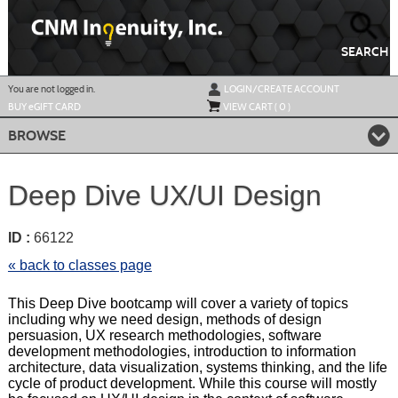
Skip
to
main
content
SEARCH
Y
ou are not logged in.
LOGIN/CREATE ACCOUNT
BUY
e
GIFT CARD
VIEW CART (
0
)
BROWSE
Deep Dive UX/UI Design
ID :
66122
« back to classes page
This Deep Dive bootcamp will cover a variety of topics
including why we need design, methods of design
persuasion, UX research methodologies, software
development methodologies, introduction to information
architecture, data visualization, systems thinking, and the life
cycle of product development. While this course will mostly