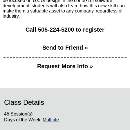
be focused on UX/UI design in the context of software
development, students will also learn how this new skill can
make them a valuable asset to any company, regardless of
industry.
Call
505-224-5200
to register
Send to Friend »
Request More Info »
Class Details
45 Session(s)
Days of the Week :
Multiple