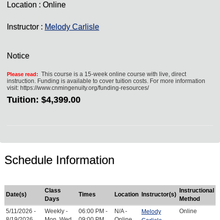
Location : Online
Instructor :
Melody Carlisle
Notice
This course is a 15-week online course with live, direct
Please read:
instruction. Funding is available to cover tuition costs. For more information
visit: https://www.cnmingenuity.org/funding-resources/
Tuition:
$4,399.00
Schedule Information
Class
Instructional
Date(s)
Times
Location
Instructor(s)
Days
Method
5/11/2026 -
Weekly -
06:00 PM -
N/A -
Online
Melody
8/19/2026
Mon, Wed
09:00 PM
Online