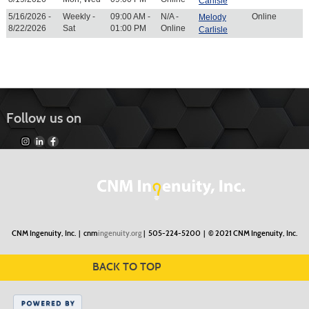
Carlisle
5/16/2026 -
Weekly -
09:00 AM -
N/A -
Online
Melody
8/22/2026
Sat
01:00 PM
Online
Carlisle
Follow us on
CNM Ingenuity, Inc. |
cnm
ingenuity.org
| 505-224-5200 |
© 2021 CNM Ingenuity, Inc.
BACK TO TOP