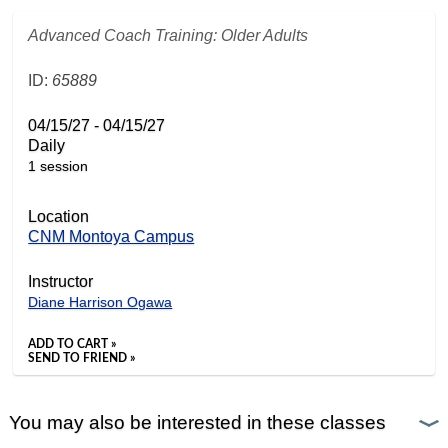
Advanced Coach Training: Older Adults
ID:
65889
04/15/27 - 04/15/27
Daily
1 session
Location
CNM Montoya Campus
Instructor
Diane Harrison Ogawa
ADD TO CART »
SEND TO FRIEND »
You may also be interested in these classes