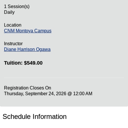
1 Session(s)
Daily
Location
CNM Montoya Campus
Instructor
Diane Harrison Ogawa
Tuition:
$549.00
Registration Closes On
Thursday, September 24, 2026 @ 12:00 AM
Schedule Information