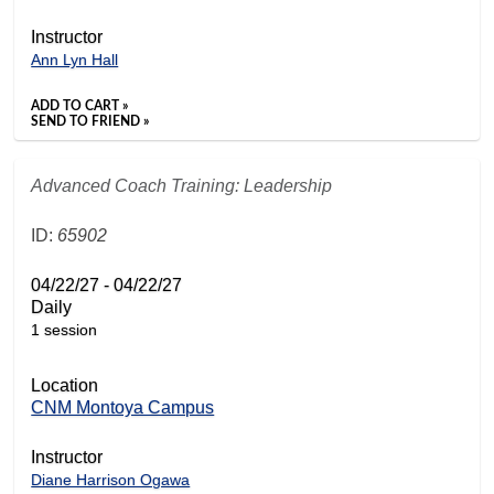
Instructor
Ann Lyn Hall
ADD TO CART »
SEND TO FRIEND »
Advanced Coach Training: Leadership
ID:
65902
04/22/27 - 04/22/27
Daily
1 session
Location
CNM Montoya Campus
Instructor
Diane Harrison Ogawa