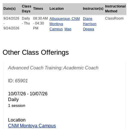
Class
Instructional
Date(s)
Times
Location
Instructor(s)
Days
Method
9/24/2026
Daily
08:30 AM
ClassRoom
Albuquerque, CNM
Diane
-
- Thu
- 04:30
Montoya
Harrison
9/24/2026
PM
Campus
Map
Ogawa
Other Class Offerings
Advanced Coach Training: Academic Coach
ID:
65901
10/07/26 - 10/07/26
Daily
1 session
Location
CNM Montoya Campus