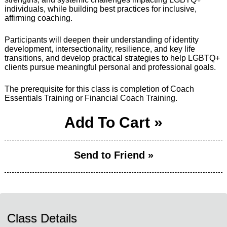
individuals, while building best practices for inclusive,
affirming coaching.
Participants will deepen their understanding of identity
development, intersectionality, resilience, and key life
transitions, and develop practical strategies to help LGBTQ+
clients pursue meaningful personal and professional goals.
The prerequisite for this class is completion of Coach
Essentials Training or Financial Coach Training.
Add To Cart »
Send to Friend »
Class Details