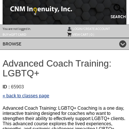
Skip
to
main
content
SEARCH
Y
ou are not logged in.
LOGIN/CREATE ACCOUNT
BUY
e
GIFT CARD
VIEW CART (
0
)
BROWSE
Advanced Coach Training:
LGBTQ+
ID :
65903
« back to classes page
Advanced Coach Training: LGBTQ+ Coaching is a one day,
interactive training designed for coaches who want to
strengthen their ability to effectively support LGBTQ+ clients.
This advanced course explores the lived experiences,
strengths, and systemic challenges impacting LGBTQ+