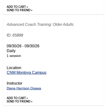
ADD TO CART »
SEND TO FRIEND »
Advanced Coach Training: Older Adults
ID:
65888
09/30/26 - 09/30/26
Daily
1 session
Location
CNM Montoya Campus
Instructor
Diane Harrison Ogawa
ADD TO CART »
SEND TO FRIEND »