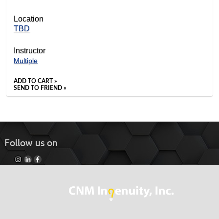
Location
TBD
Instructor
Multiple
ADD TO CART »
SEND TO FRIEND »
Follow us on