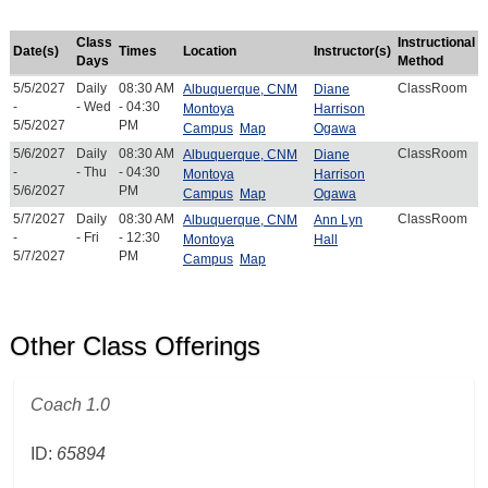
Class
Instructional
Date(s)
Times
Location
Instructor(s)
Days
Method
5/5/2027
Daily
08:30 AM
ClassRoom
Albuquerque, CNM
Diane
-
- Wed
- 04:30
Montoya
Harrison
5/5/2027
PM
Campus
Map
Ogawa
5/6/2027
Daily
08:30 AM
ClassRoom
Albuquerque, CNM
Diane
-
- Thu
- 04:30
Montoya
Harrison
5/6/2027
PM
Campus
Map
Ogawa
5/7/2027
Daily
08:30 AM
ClassRoom
Albuquerque, CNM
Ann Lyn
-
- Fri
- 12:30
Montoya
Hall
5/7/2027
PM
Campus
Map
Other Class Offerings
Coach 1.0
ID:
65894