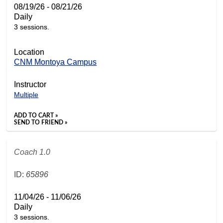
08/19/26 - 08/21/26
Daily
3 sessions.
Location
CNM Montoya Campus
Instructor
Multiple
ADD TO CART »
SEND TO FRIEND »
Coach 1.0
ID:
65896
11/04/26 - 11/06/26
Daily
3 sessions.