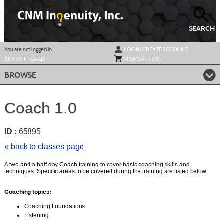
Skip
to
main
content
SEARCH
Y
ou are not logged in.
LOGIN/CREATE ACCOUNT
BUY
e
GIFT CARD
VIEW CART (
0
)
BROWSE
Coach 1.0
ID :
65895
« back to classes page
A two and a half day Coach training to cover basic coaching skills and
techniques. Specific areas to be covered during the training are listed below.
Coaching topics:
Coaching Foundations
Listening