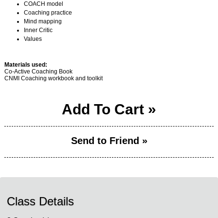
COACH model
Coaching practice
Mind mapping
Inner Critic
Values
Materials used:
Co-Active Coaching Book
CNMI Coaching workbook and toolkit
Add To Cart »
Send to Friend »
Class Details