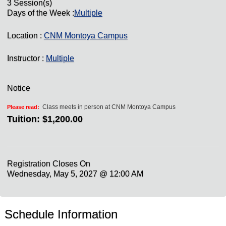
3 Session(s)
Days of the Week :
Multiple
Location :
CNM Montoya Campus
Instructor :
Multiple
Notice
Class meets in person at CNM Montoya Campus
Please read:
Tuition:
$1,200.00
Registration Closes On
Wednesday, May 5, 2027 @ 12:00 AM
Schedule Information