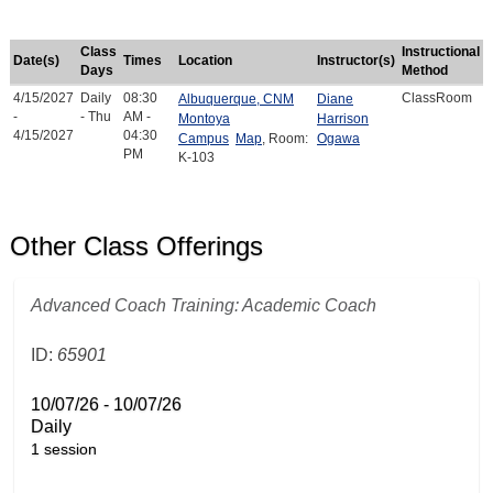
Class
Instructional
Date(s)
Times
Location
Instructor(s)
Days
Method
4/15/2027
Daily
08:30
ClassRoom
Albuquerque, CNM
Diane
-
- Thu
AM -
Montoya
Harrison
4/15/2027
04:30
Campus
Map
, Room:
Ogawa
PM
K-103
Other Class Offerings
Advanced Coach Training: Academic Coach
ID:
65901
10/07/26 - 10/07/26
Daily
1 session