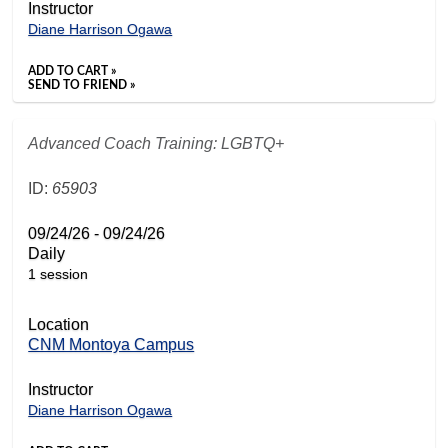
Instructor
Diane Harrison Ogawa
ADD TO CART »
SEND TO FRIEND »
Advanced Coach Training: LGBTQ+
ID:
65903
09/24/26 - 09/24/26
Daily
1 session
Location
CNM Montoya Campus
Instructor
Diane Harrison Ogawa