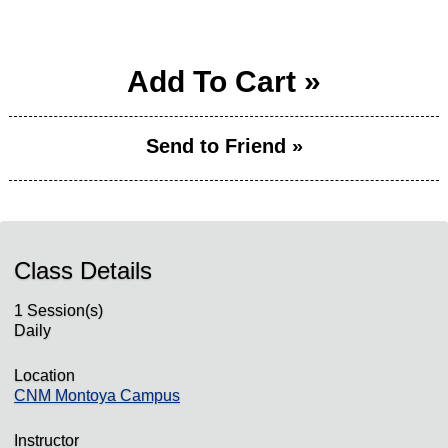
Add To Cart »
Send to Friend »
Class Details
1 Session(s)
Daily
Location
CNM Montoya Campus
Instructor