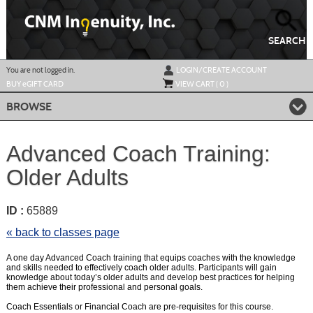
Skip
to
main
content
SEARCH
Y
ou are not logged in.
LOGIN/CREATE ACCOUNT
BUY
e
GIFT CARD
VIEW CART (
0
)
BROWSE
Advanced Coach Training:
Older Adults
ID :
65889
« back to classes page
A one day Advanced Coach training that equips coaches with the knowledge
and skills needed to effectively coach older adults. Participants will gain
knowledge about today’s older adults and develop best practices for helping
them achieve their professional and personal goals.
Coach Essentials or Financial Coach are pre-requisites for this course.