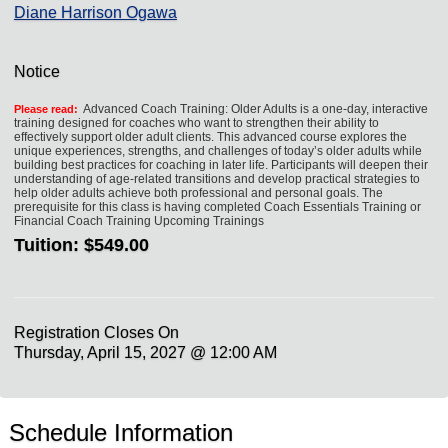
Diane Harrison Ogawa
Notice
Advanced Coach Training: Older Adults is a one-day, interactive
Please read:
training designed for coaches who want to strengthen their ability to
effectively support older adult clients. This advanced course explores the
unique experiences, strengths, and challenges of today’s older adults while
building best practices for coaching in later life. Participants will deepen their
understanding of age-related transitions and develop practical strategies to
help older adults achieve both professional and personal goals. The
prerequisite for this class is having completed Coach Essentials Training or
Financial Coach Training Upcoming Trainings
Tuition:
$549.00
Registration Closes On
Thursday, April 15, 2027 @ 12:00 AM
Schedule Information