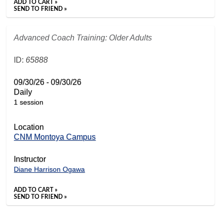
ADD TO CART »
SEND TO FRIEND »
Advanced Coach Training: Older Adults
ID:
65888
09/30/26 - 09/30/26
Daily
1 session
Location
CNM Montoya Campus
Instructor
Diane Harrison Ogawa
ADD TO CART »
SEND TO FRIEND »