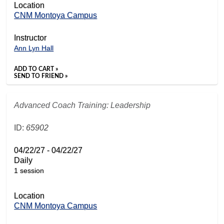
Location
CNM Montoya Campus
Instructor
Ann Lyn Hall
ADD TO CART »
SEND TO FRIEND »
Advanced Coach Training: Leadership
ID:
65902
04/22/27 - 04/22/27
Daily
1 session
Location
CNM Montoya Campus