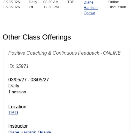
8/28/2026 -
Daily -
08:30 AM -
TBD
Online
Diane
8/28/2026
Fri
12:30 PM
Discussion
Harrison
Ogawa
Other Class Offerings
Positive Coaching & Continuous Feedback - ONLINE
ID:
65971
03/05/27 - 03/05/27
Daily
1 session
Location
TBD
Instructor
Diane Harrison Ogawa