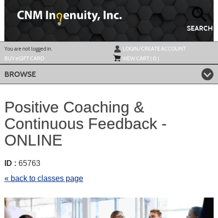
Skip
to
main
content
SEARCH
Y
ou are not logged in.
LOGIN/CREATE ACCOUNT
BUY
e
GIFT CARD
VIEW CART (
0
)
BROWSE
Positive Coaching &
Continuous Feedback -
ONLINE
ID :
65763
« back to classes page