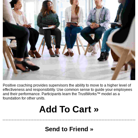
Positive coaching provides supervisors the ability to move to a higher level of
effectiveness and responsibility. Use common sense to guide your employees
and their performance. Participants learn the TrustWorks™ model as a
foundation for other units.
Add To Cart »
Send to Friend »