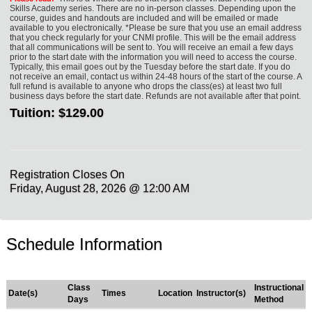
Skills Academy series. There are no in-person classes. Depending upon the
course, guides and handouts are included and will be emailed or made
available to you electronically. *Please be sure that you use an email address
that you check regularly for your CNMI profile. This will be the email address
that all communications will be sent to. You will receive an email a few days
prior to the start date with the information you will need to access the course.
Typically, this email goes out by the Tuesday before the start date. If you do
not receive an email, contact us within 24-48 hours of the start of the course. A
full refund is available to anyone who drops the class(es) at least two full
business days before the start date. Refunds are not available after that point.
Tuition:
$129.00
Registration Closes On
Friday, August 28, 2026 @ 12:00 AM
Schedule Information
Class
Instructional
Date(s)
Times
Location
Instructor(s)
Days
Method