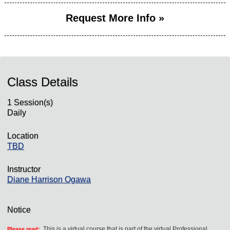
Request More Info »
Class Details
1 Session(s)
Daily
Location
TBD
Instructor
Diane Harrison Ogawa
Notice
This is a virtual course that is part of the virtual Professional
Please read: