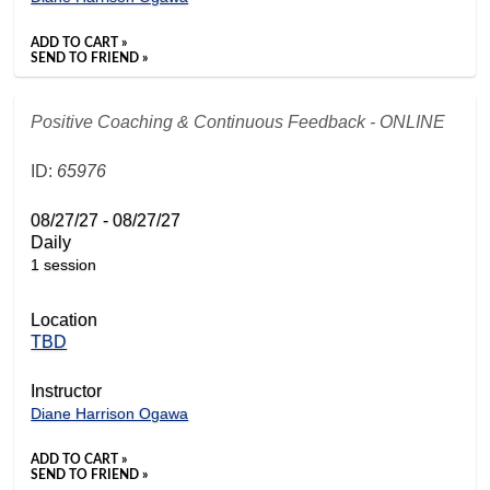
ADD TO CART »
SEND TO FRIEND »
Positive Coaching & Continuous Feedback - ONLINE
ID:
65976
08/27/27 - 08/27/27
Daily
1 session
Location
TBD
Instructor
Diane Harrison Ogawa
ADD TO CART »
SEND TO FRIEND »